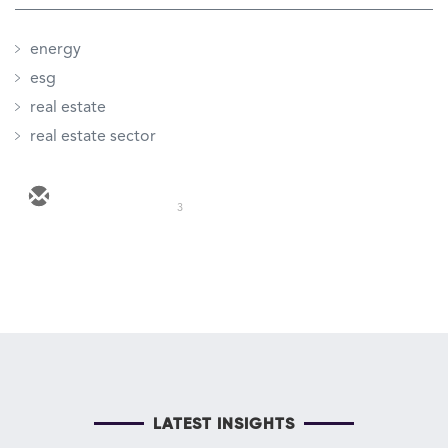
energy
esg
real estate
real estate sector
3
LATEST INSIGHTS