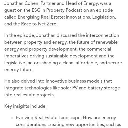
Jonathan Cohen, Partner and Head of Energy, was a
guest on the ESG in Property Podcast on an episode
called Energising Real Estate: Innovations, Legislation,
and the Race to Net Zero.
In the episode, Jonathan discussed the interconnection
between property and energy, the future of renewable
energy and property development, the commercial
imperatives driving sustainable development and the
legislative factors shaping a clean, affordable, and secure
energy future.
He also delved into innovative business models that
integrate technologies like solar PV and battery storage
into real estate projects.
Key insights include:
Evolving Real Estate Landscape: How are energy
considerations creating new opportunities, such as