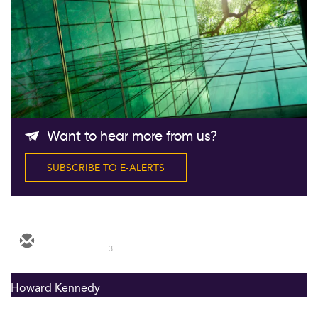
Follow Us
Want to hear more from us?
SUBSCRIBE TO E-ALERTS
3
Howard Kennedy