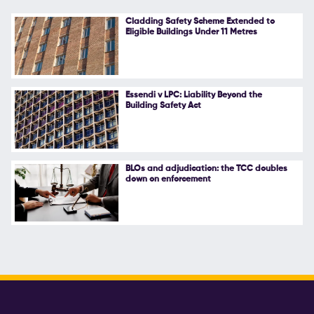
Cladding Safety Scheme Extended to
Eligible Buildings Under 11 Metres
Essendi v LPC: Liability Beyond the
Building Safety Act
BLOs and adjudication: the TCC doubles
down on enforcement