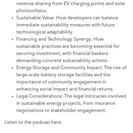
revenue-sharing from EV charging points and solar
photovoltaics.
Sustainable Value: How developers can balance
immediate sustainability measures with future
technological adaptability.
Financing and Technology Synergy: How
sustainable practices are becoming essential for
securing investment, with financial backers
demanding concrete sustainability actions.
Energy Storage and Community Impact: The rise of
large-scale battery storage facilities and the
importance of community engagement in
enhancing social impact and financial returns.
Legal Considerations: The legal intricacies involved
in sustainable energy projects, from insurance
negotiations to stakeholder engagement.
Listen to the podcast
here
.