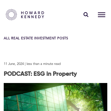
PEOPLE
ALL REAL ESTATE INVESTMENT POSTS
EXPERTISE
INSIGHTS
11 June, 2024
| less than a minute read
ABOUT US
PODCAST: ESG in Property
CAREERS
Contact Us