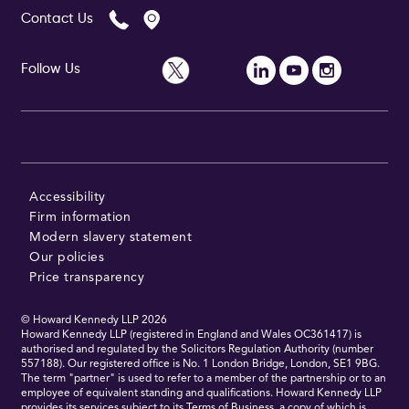
Contact Us
Follow Us
Accessibility
Firm information
Modern slavery statement
Our policies
Price transparency
© Howard Kennedy LLP
2026
Howard Kennedy LLP (registered in England and Wales OC361417) is
authorised and regulated by the Solicitors Regulation Authority (number
557188). Our registered office is No. 1 London Bridge, London, SE1 9BG.
The term "partner" is used to refer to a member of the partnership or to an
employee of equivalent standing and qualifications. Howard Kennedy LLP
provides its services subject to its Terms of Business, a copy of which is