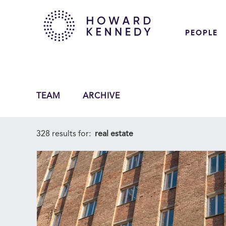
PEOPLE
TEAM
ARCHIVE
328 results for:
real estate