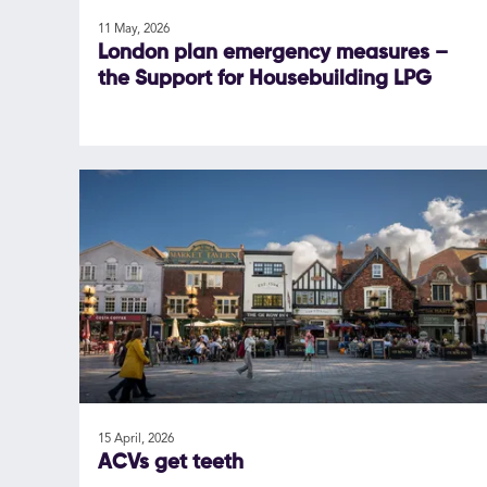
11 May, 2026
London plan emergency measures –
the Support for Housebuilding LPG
15 April, 2026
ACVs get teeth