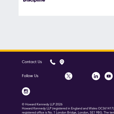
Discipline
Contact Us
Follow Us
© Howard Kennedy LLP
2026
Howard Kennedy LLP (registered in England and Wales OC361417) is
registered office is No. 1 London Bridge, London, SE1 9BG. The ter