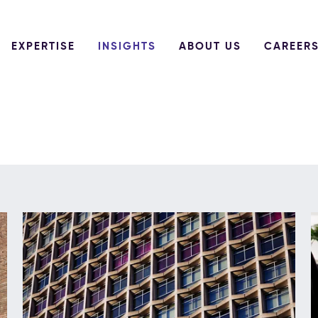
EXPERTISE
INSIGHTS
ABOUT US
CAREER