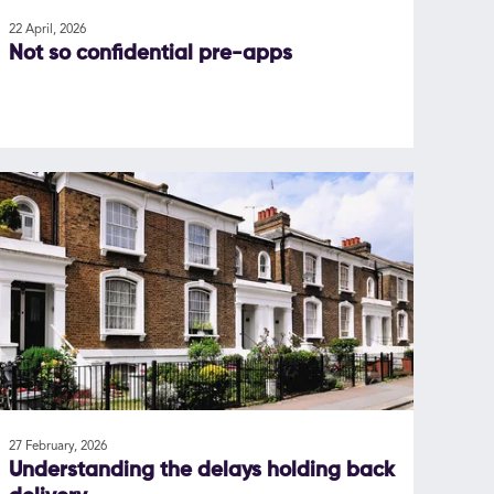
22 April, 2026
Not so confidential pre-apps
27 February, 2026
Understanding the delays holding back