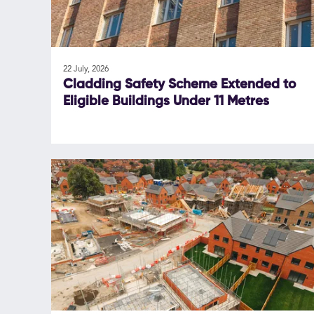
22 July, 2026
Cladding Safety Scheme Extended to
Eligible Buildings Under 11 Metres