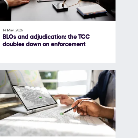
14 May, 2026
BLOs and adjudication: the TCC
doubles down on enforcement