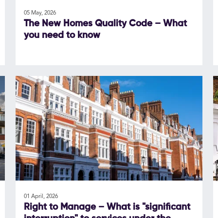
05 May, 2026
The New Homes Quality Code – What
you need to know
01 April, 2026
Right to Manage – What is "significant