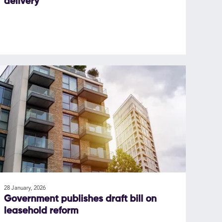
delivery
28 January, 2026
Government publishes draft bill on
leasehold reform