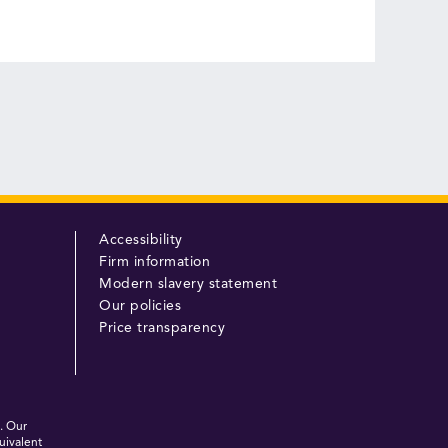
Accessibility
Firm information
Modern slavery statement
Our policies
Price transparency
. Our
uivalent