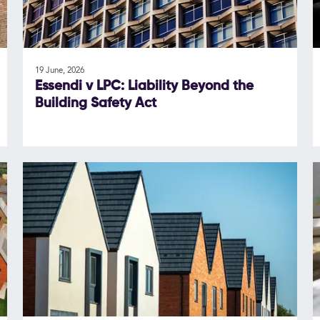
19 June, 2026
Essendi v LPC: Liability Beyond the
Building Safety Act