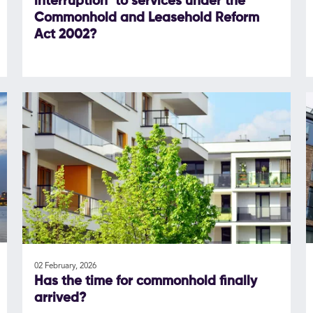
interruption" to services under the
Commonhold and Leasehold Reform
Act 2002?
02 February, 2026
Has the time for commonhold finally
arrived?