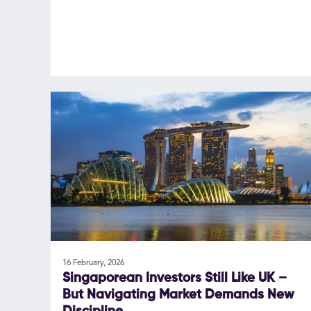
16 February, 2026
Singaporean Investors Still Like UK –
But Navigating Market Demands New