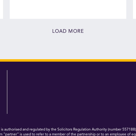
LOAD MORE
 authorised and regulated by the Solicitors Regulation Authority (number 557188)
m "partner" is used to refer to a member of the partnership or to an employee of eq