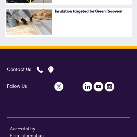
Follow Us
Insulation targeted for Green Recovery
Contact Us
Follow Us
Accessibility
Firm information