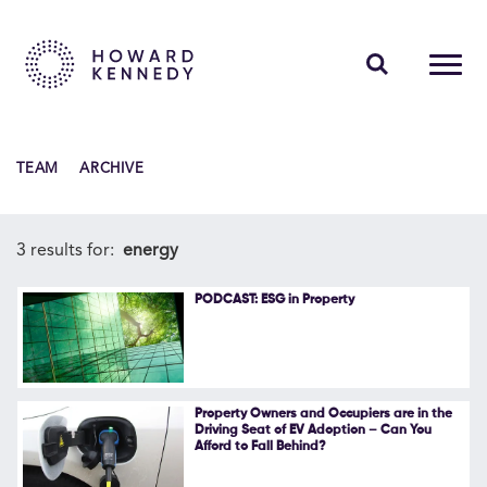
PEOPLE
TEAM
ARCHIVE
EXPERTISE
INSIGHTS
3 results for:
energy
ABOUT US
PODCAST: ESG in Property
CAREERS
Property Owners and Occupiers are in the
Driving Seat of EV Adoption – Can You
Afford to Fall Behind?
Contact Us