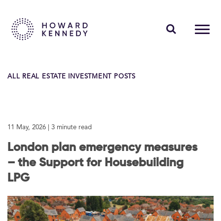
PEOPLE
ALL REAL ESTATE INVESTMENT POSTS
EXPERTISE
INSIGHTS
11 May, 2026
| 3 minute read
ABOUT US
London plan emergency measures
CAREERS
– the Support for Housebuilding
LPG
Contact Us