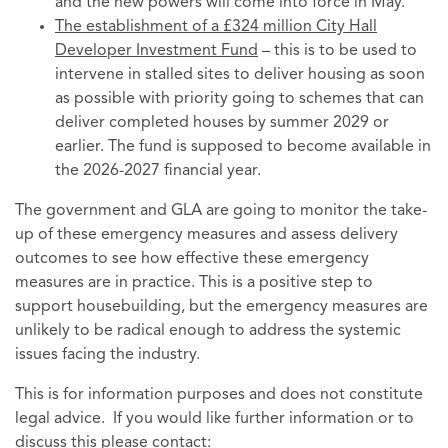
and the new powers will come into force in May.
The establishment of a £324 million City Hall
Developer Investment Fund
– this is to be used to
intervene in stalled sites to deliver housing as soon
as possible with priority going to schemes that can
deliver completed houses by summer 2029 or
earlier. The fund is supposed to become available in
the 2026-2027 financial year.
The government and GLA are going to monitor the take-
up of these emergency measures and assess delivery
outcomes to see how effective these emergency
measures are in practice. This is a positive step to
support housebuilding, but the emergency measures are
unlikely to be radical enough to address the systemic
issues facing the industry.
This is for information purposes and does not constitute
legal advice. If you would like further information or to
discuss this please contact: