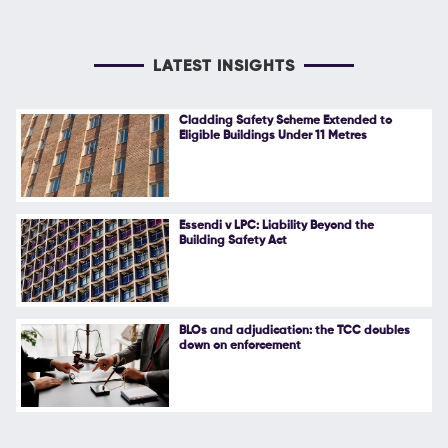
LATEST INSIGHTS
Cladding Safety Scheme Extended to
Eligible Buildings Under 11 Metres
Essendi v LPC: Liability Beyond the
Building Safety Act
BLOs and adjudication: the TCC doubles
down on enforcement