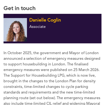
Get in touch
Danielle Coglin
Associate
In October 2025, the government and Mayor of London
announced a selection of emergency measures designed
to support housebuilding in London. The finalised
emergency measures were published on 25 March 2026.
The Support for Housebuilding LPG, which is now live,
brought in the changes to the London Plan for density
constraints, time-limited changes to cycle parking
standards and requirements and the new time-limited
planning route (set out below). The emergency measures
also include time-limited CIL relief and widening Mayoral