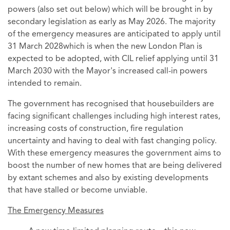
powers (also set out below) which will be brought in by
secondary legislation as early as May 2026. The majority
of the emergency measures are anticipated to apply until
31 March 2028which is when the new London Plan is
expected to be adopted, with CIL relief applying until 31
March 2030 with the Mayor's increased call-in powers
intended to remain.
The government has recognised that housebuilders are
facing significant challenges including high interest rates,
increasing costs of construction, fire regulation
uncertainty and having to deal with fast changing policy.
With these emergency measures the government aims to
boost the number of new homes that are being delivered
by extant schemes and also by existing developments
that have stalled or become unviable.
The Emergency Measures