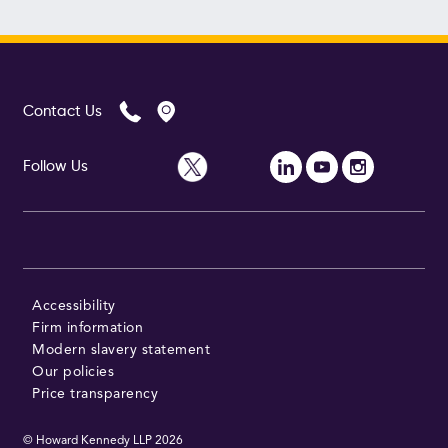
Contact Us
Follow Us
Accessibility
Firm information
Modern slavery statement
Our policies
Price transparency
© Howard Kennedy LLP
2026