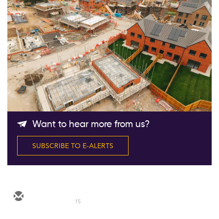
Follow Us
Want to hear more from us?
SUBSCRIBE TO E-ALERTS
15