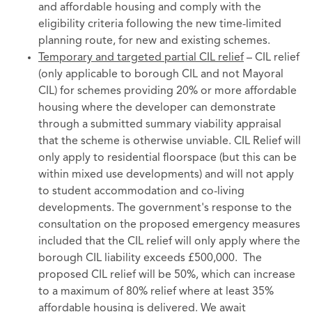
and affordable housing and comply with the
eligibility criteria following the new time-limited
planning route, for new and existing schemes.
Temporary and targeted partial CIL relief
– CIL relief
(only applicable to borough CIL and not Mayoral
CIL) for schemes providing 20% or more affordable
housing where the developer can demonstrate
through a submitted summary viability appraisal
that the scheme is otherwise unviable. CIL Relief will
only apply to residential floorspace (but this can be
within mixed use developments) and will not apply
to student accommodation and co-living
developments. The government's response to the
consultation on the proposed emergency measures
included that the CIL relief will only apply where the
borough CIL liability exceeds £500,000. The
proposed CIL relief will be 50%, which can increase
to a maximum of 80% relief where at least 35%
affordable housing is delivered. We await