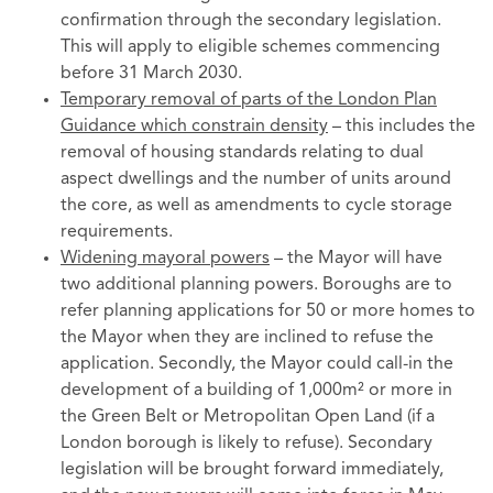
confirmation through the secondary legislation.
This will apply to eligible schemes commencing
before 31 March 2030.
Temporary removal of parts of the London Plan
Guidance which constrain density
– this includes the
removal of housing standards relating to dual
aspect dwellings and the number of units around
the core, as well as amendments to cycle storage
requirements.
Widening mayoral powers
– the Mayor will have
two additional planning powers. Boroughs are to
refer planning applications for 50 or more homes to
the Mayor when they are inclined to refuse the
application. Secondly, the Mayor could call-in the
development of a building of 1,000m² or more in
the Green Belt or Metropolitan Open Land (if a
London borough is likely to refuse). Secondary
legislation will be brought forward immediately,