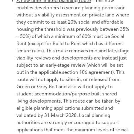
A new time-limited planning route
– this now
enables developers to secure planning permission
without a viability assessment on private land where
they commit to at least 20% social and affordable
housing (the threshold was previously between 35%
– 50%) of which a minimum of 60% must be Social
Rent (except for Build to Rent which has different
tenure rules). This route removes mid and late-stage
viability reviews and developments are instead just
subject to an early-stage review (which will be set
out in the applicable section 106 agreement). This
route will not apply to sites in, or released from,
Green or Grey Belt and also will not apply to
student accommodation/purpose built shared
living developments. This route can be taken by
eligible planning applications submitted and
validated by 31 March 2028. Local planning
authorities are strongly encouraged to support
applications that meet the minimum levels of social