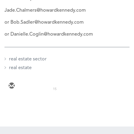
Jade.Chalmers@howardkennedy.com
or Bob.Sadler@howardkennedy.com
or Danielle.Coglin@howardkennedy.com
real estate sector
real estate
15