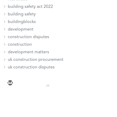
building safety act 2022
building safety
buildingblocks
development
construction disputes
construction
development matters
uk construction procurement
uk construction disputes
25