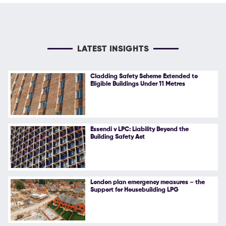
LATEST INSIGHTS
Cladding Safety Scheme Extended to
Eligible Buildings Under 11 Metres
Essendi v LPC: Liability Beyond the
Building Safety Act
London plan emergency measures – the
Support for Housebuilding LPG