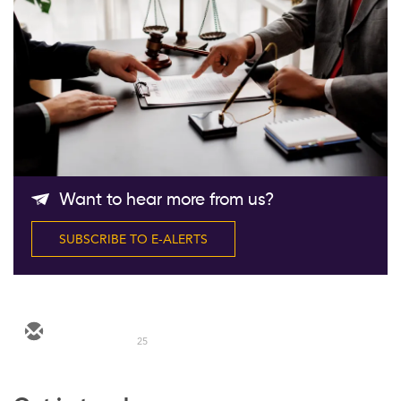
Follow Us
Want to hear more from us?
SUBSCRIBE TO E-ALERTS
25