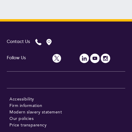
Contact Us
Follow Us
Accessibility
Firm information
Modern slavery statement
Our policies
Price transparency