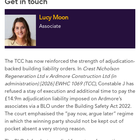
Get in touch
Lucy Moon
Associate
The TCC has now reinforced the strength of adjudication-
backed building liability orders. In
Crest Nicholson
Regeneration Ltd v Ardmore Construction Ltd (in
administration) [2026] EWHC 1069 (TCC)
, Constable J has
refused a stay of execution and additional time to pay the
£14.9m adjudication liability imposed on Ardmore’s
associates via a BLO under the Building Safety Act 2022.
The court emphasised the “pay now, argue later” regime
in which the winning party should not be kept out of
pocket absent a very strong reason.