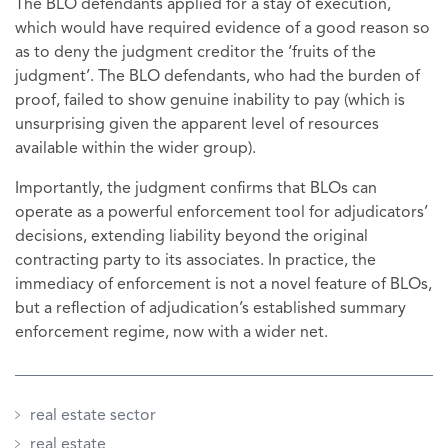
The BLO defendants applied for a stay of execution,
which would have required evidence of a good reason so
as to deny the judgment creditor the ‘fruits of the
judgment’. The BLO defendants, who had the burden of
proof, failed to show genuine inability to pay (which is
unsurprising given the apparent level of resources
available within the wider group).
Importantly, the judgment confirms that BLOs can
operate as a powerful enforcement tool for adjudicators’
decisions, extending liability beyond the original
contracting party to its associates. In practice, the
immediacy of enforcement is not a novel feature of BLOs,
but a reflection of adjudication’s established summary
enforcement regime, now with a wider net.
real estate sector
real estate