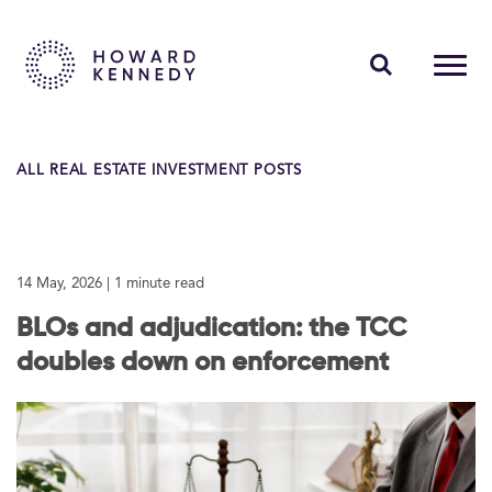
PEOPLE
ALL REAL ESTATE INVESTMENT POSTS
EXPERTISE
INSIGHTS
14 May, 2026
| 1 minute read
ABOUT US
BLOs and adjudication: the TCC
CAREERS
doubles down on enforcement
Contact Us