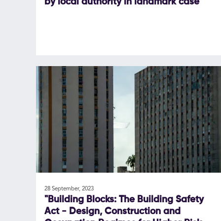
by local authority in landmark case
28 September, 2023
"Building Blocks: The Building Safety
Act - Design, Construction and