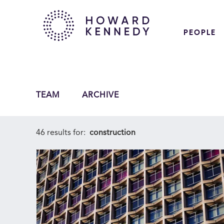
PEOPLE
TEAM
ARCHIVE
46 results for:
construction