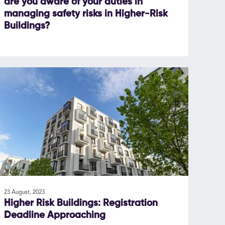
are you aware of your duties in
managing safety risks in Higher-Risk
Buildings?
23 August, 2023
Higher Risk Buildings: Registration
Deadline Approaching