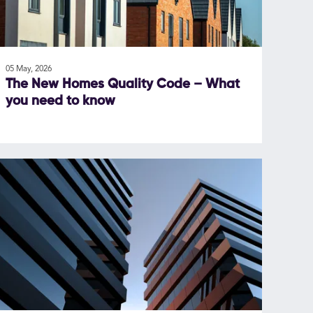
05 May, 2026
The New Homes Quality Code – What
you need to know