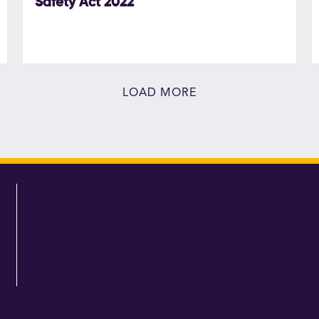
Safety Act 2022
LOAD MORE