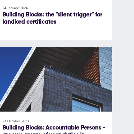
24 January, 2024
Building Blocks: the "silent trigger" for
landlord certificates
23 October, 2023
Building Blocks: Accountable Persons -