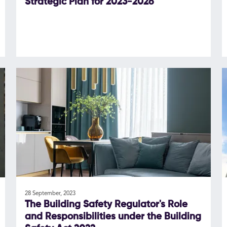
Strategic Plan for 2023-2026
28 September, 2023
The Building Safety Regulator's Role
and Responsibilities under the Building