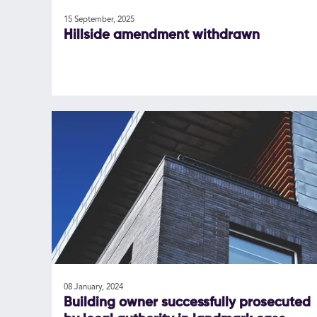
15 September, 2025
Hillside amendment withdrawn
08 January, 2024
Building owner successfully prosecuted