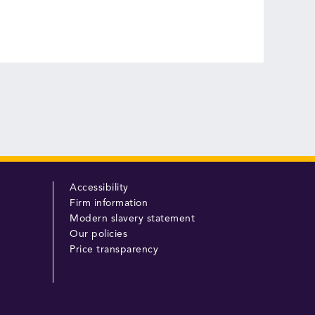
Accessibility
Firm information
Modern slavery statement
Our policies
Price transparency