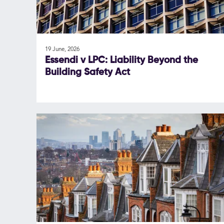
19 June, 2026
Essendi v LPC: Liability Beyond the
Building Safety Act