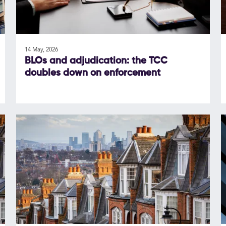
14 May, 2026
BLOs and adjudication: the TCC
doubles down on enforcement