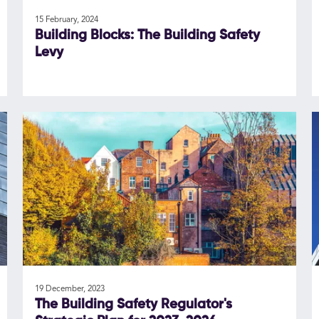
15 February, 2024
Building Blocks: The Building Safety
Levy
19 December, 2023
The Building Safety Regulator's