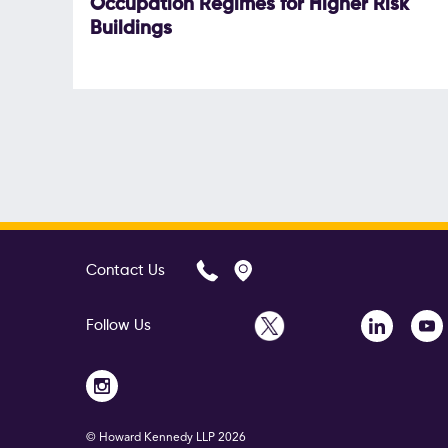
Occupation Regimes for Higher Risk
Buildings
Contact Us
Follow Us
© Howard Kennedy LLP
2026