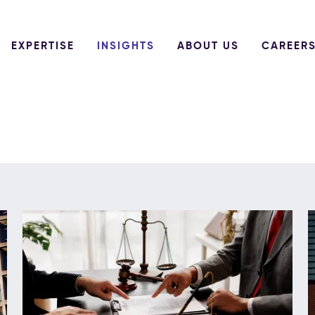
EXPERTISE
INSIGHTS
ABOUT US
CAREER