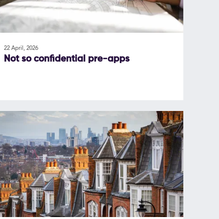
22 April, 2026
Not so confidential pre-apps