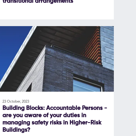
transitional arrangements
23 October, 2023
Building Blocks: Accountable Persons -
are you aware of your duties in
managing safety risks in Higher-Risk
Buildings?