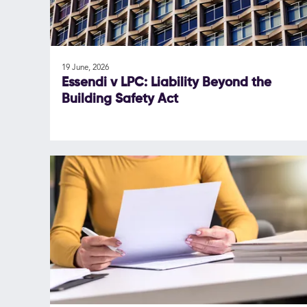
19 June, 2026
Essendi v LPC: Liability Beyond the
Building Safety Act