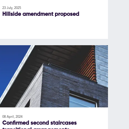
23 July, 2025
Hillside amendment proposed
08 April, 2024
Confirmed second staircases