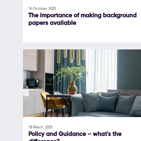
16 October, 2025
The importance of making background
papers available
18 March, 2025
Policy and Guidance – what's the