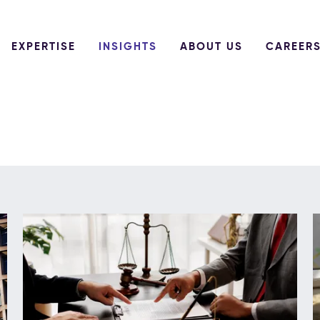
EXPERTISE
INSIGHTS
ABOUT US
CAREER