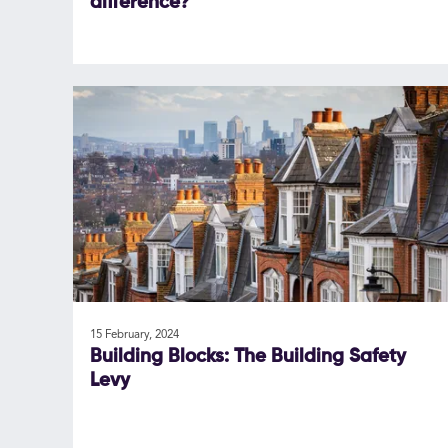
difference?
15 February, 2024
Building Blocks: The Building Safety
Levy