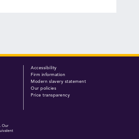
Accessibility
Firm information
Modern slavery statement
Our policies
Price transparency
. Our
uivalent