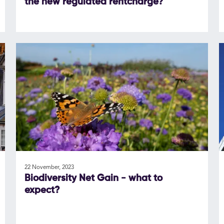
the new regulated rentcharge?
22 November, 2023
Biodiversity Net Gain - what to
expect?