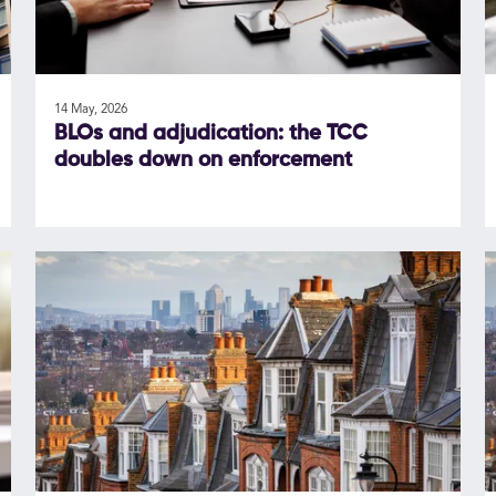
14 May, 2026
BLOs and adjudication: the TCC
doubles down on enforcement