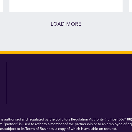
LOAD MORE
 authorised and regulated by the Solicitors Regulation Authority (number 557188)
m "partner" is used to refer to a member of the partnership or to an employee of eq
s subject to its Terms of Business, a copy of which is available on request.