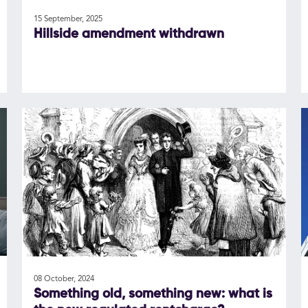
15 September, 2025
Hillside amendment withdrawn
08 October, 2024
Something old, something new: what is