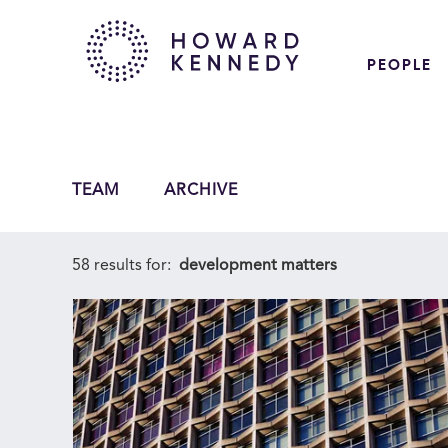
PEOPLE
TEAM
ARCHIVE
58 results for:
development matters