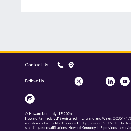
Contact Us
Follow Us
© Howard Kennedy LLP
2026
Howard Kennedy LLP (registered in England and Wales OC361417) is
registered office is No. 1 London Bridge, London, SE1 9BG. The ter
standing and qualifications. Howard Kennedy LLP provides its service