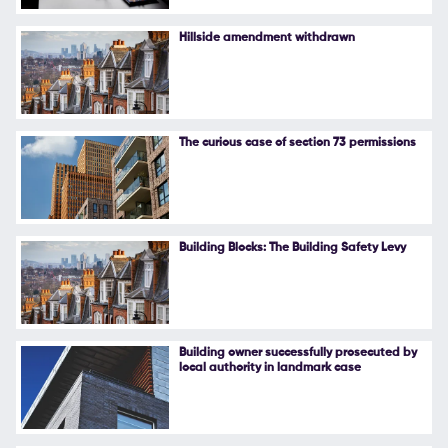
Follow Us
Hillside amendment withdrawn
The curious case of section 73 permissions
Building Blocks: The Building Safety Levy
Building owner successfully prosecuted by
local authority in landmark case