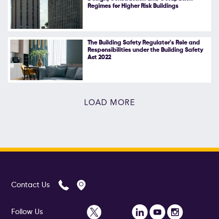
Regimes for Higher Risk Buildings
The Building Safety Regulator's Role and
Responsibilities under the Building Safety
Act 2022
LOAD MORE
Contact Us
Follow Us