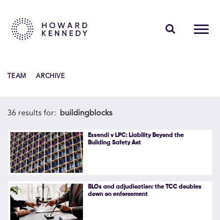
PEOPLE
TEAM
ARCHIVE
EXPERTISE
INSIGHTS
36 results for:
buildingblocks
ABOUT US
Essendi v LPC: Liability Beyond the
Building Safety Act
CAREERS
BLOs and adjudication: the TCC doubles
down on enforcement
Contact Us