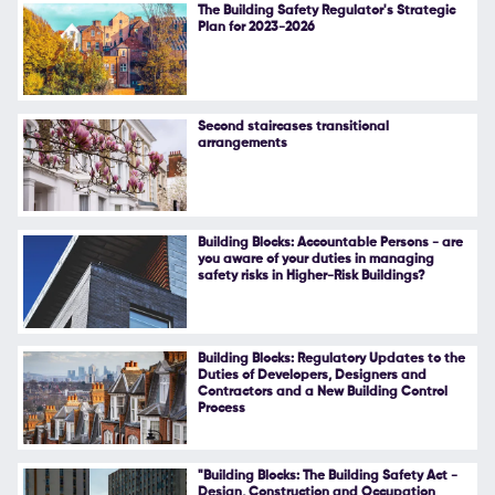
The Building Safety Regulator's Strategic
Plan for 2023-2026
Second staircases transitional
arrangements
Building Blocks: Accountable Persons - are
you aware of your duties in managing
safety risks in Higher-Risk Buildings?
Building Blocks: Regulatory Updates to the
Duties of Developers, Designers and
Contractors and a New Building Control
Process
"Building Blocks: The Building Safety Act -
Design, Construction and Occupation