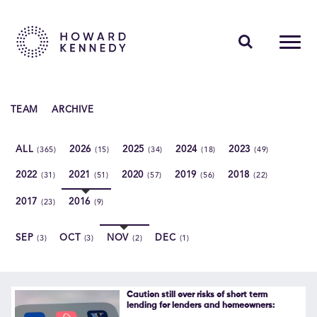
PEOPLE
TEAM
ARCHIVE
EXPERTISE
ALL
2026
2025
2024
2023
(365)
(15)
(34)
(18)
(49)
INSIGHTS
2022
2021
2020
2019
2018
(31)
(51)
(57)
(56)
(22)
ABOUT US
2017
2016
(23)
(9)
CAREERS
SEP
OCT
NOV
DEC
(3)
(3)
(2)
(1)
Contact Us
Caution still over risks of short term
lending for lenders and homeowners: