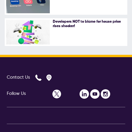
Follow Us
Developers NOT to blame for house price
rises shocker!
Contact Us
Follow Us