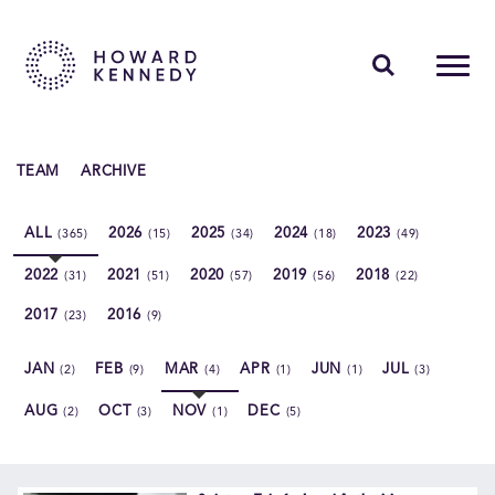
PEOPLE
TEAM
ARCHIVE
EXPERTISE
ALL
2026
2025
2024
2023
(365)
(15)
(34)
(18)
(49)
INSIGHTS
2022
2021
2020
2019
2018
(31)
(51)
(57)
(56)
(22)
ABOUT US
2017
2016
(23)
(9)
CAREERS
JAN
FEB
MAR
APR
JUN
JUL
(2)
(9)
(4)
(1)
(1)
(3)
AUG
OCT
NOV
DEC
(2)
(3)
(1)
(5)
Contact Us