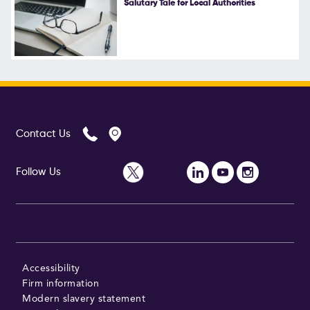
Salutary Tale for Local Authorities
Follow Us
Contact Us
Follow Us
Accessibility
Firm information
Modern slavery statement