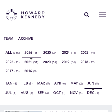
PEOPLE
TEAM
ARCHIVE
EXPERTISE
ALL
2026
2025
2024
2023
(365)
(15)
(34)
(18)
(49)
INSIGHTS
2022
2021
2020
2019
2018
(31)
(51)
(57)
(56)
(22)
ABOUT US
2017
2016
(23)
(9)
CAREERS
JAN
FEB
MAR
APR
MAY
JUN
(6)
(5)
(5)
(6)
(2)
(8)
JUL
AUG
SEP
OCT
NOV
DEC
(1)
(3)
(4)
(5)
(5)
(1)
Contact Us