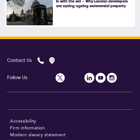
In with the old – Why London developers
are eyeing ageing commercial property
Follow Us
Contact Us
Follow Us
Accessibility
Firm information
Modern slavery statement