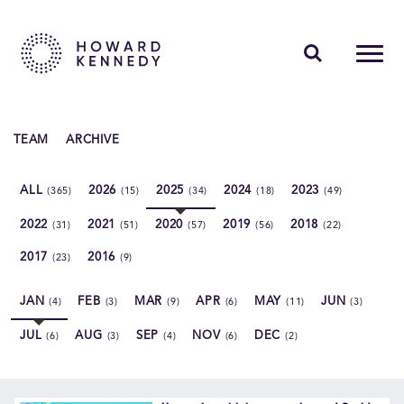
PEOPLE
TEAM
ARCHIVE
EXPERTISE
ALL
2026
2025
2024
2023
(365)
(15)
(34)
(18)
(49)
INSIGHTS
2022
2021
2020
2019
2018
(31)
(51)
(57)
(56)
(22)
ABOUT US
2017
2016
(23)
(9)
CAREERS
JAN
FEB
MAR
APR
MAY
JUN
(4)
(3)
(9)
(6)
(11)
(3)
JUL
AUG
SEP
NOV
DEC
(6)
(3)
(4)
(6)
(2)
Contact Us