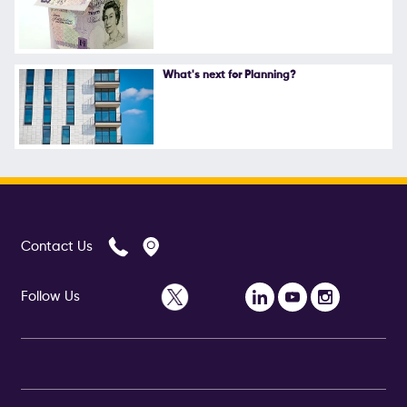
What's next for Planning?
Contact Us
Follow Us