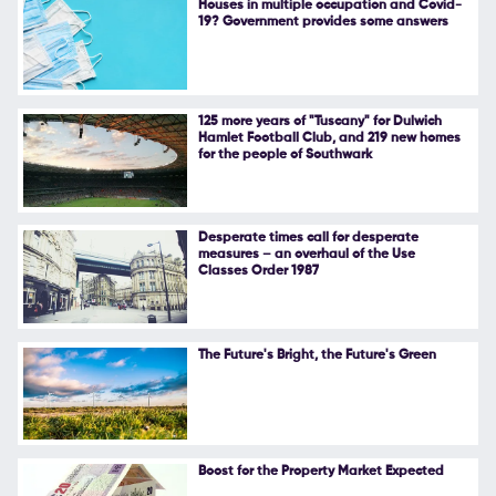
Houses in multiple occupation and Covid-
19? Government provides some answers
Follow Us
125 more years of "Tuscany" for Dulwich
Hamlet Football Club, and 219 new homes
for the people of Southwark
Desperate times call for desperate
measures – an overhaul of the Use
Classes Order 1987
The Future's Bright, the Future's Green
Boost for the Property Market Expected