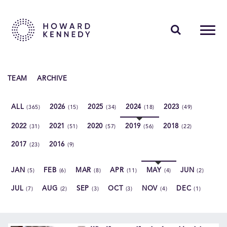
PEOPLE
TEAM
ARCHIVE
EXPERTISE
ALL
2026
2025
2024
2023
(365)
(15)
(34)
(18)
(49)
INSIGHTS
2022
2021
2020
2019
2018
(31)
(51)
(57)
(56)
(22)
ABOUT US
2017
2016
(23)
(9)
CAREERS
JAN
FEB
MAR
APR
MAY
JUN
(5)
(6)
(8)
(11)
(4)
(2)
JUL
AUG
SEP
OCT
NOV
DEC
(7)
(2)
(3)
(3)
(4)
(1)
Contact Us