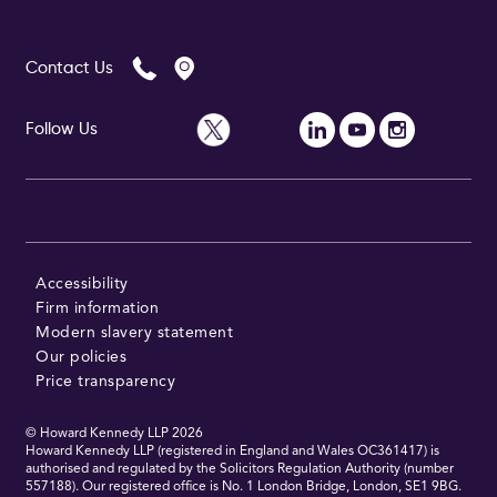
Contact Us
Follow Us
Accessibility
Firm information
Modern slavery statement
Our policies
Price transparency
© Howard Kennedy LLP
2026
Howard Kennedy LLP (registered in England and Wales OC361417) is
authorised and regulated by the Solicitors Regulation Authority (number
557188). Our registered office is No. 1 London Bridge, London, SE1 9BG.