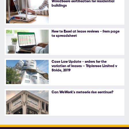
WiredScore certification for residential
buildings
Follow Us
How to Excel at lease reviews - from page
to spreadsheet
Case Law Update - orders for the
variation of leases – Triplerose Limited v
Stride, 2019
Can WeWork's meteoric rise continue?