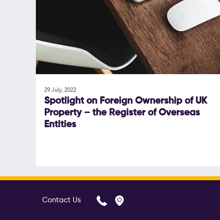
29 July, 2022
Spotlight on Foreign Ownership of UK
Property – the Register of Overseas
Entities
Contact Us