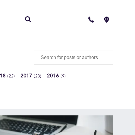
S
CONTACT
018
2017
2016
(22)
(23)
(9)