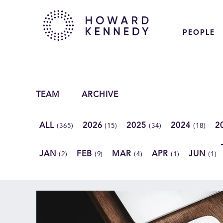
PEOPLE
TEAM
ARCHIVE
ALL
2026
2025
2024
2
(365)
(15)
(34)
(18)
JAN
FEB
MAR
APR
JUN
(2)
(9)
(4)
(1)
(1)