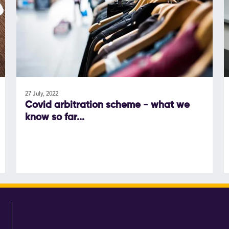
27 July, 2022
Covid arbitration scheme - what we
know so far...