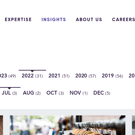
EXPERTISE
INSIGHTS
ABOUT US
CAREER
023
2022
2021
2020
2019
2
(49)
(31)
(51)
(57)
(56)
JUL
AUG
OCT
NOV
DEC
(3)
(2)
(3)
(1)
(5)