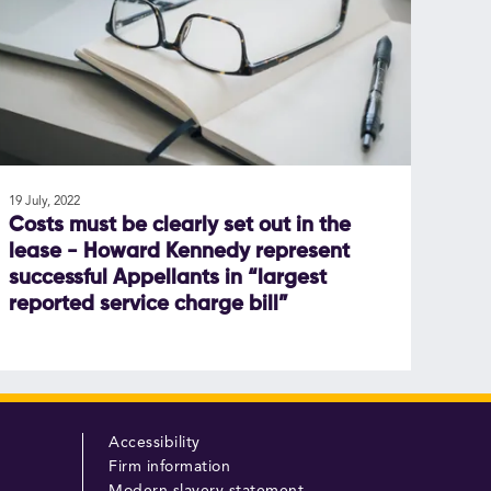
19 July, 2022
Costs must be clearly set out in the
lease - Howard Kennedy represent
successful Appellants in “largest
reported service charge bill”
Accessibility
Firm information