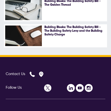
Building Blocks: The Building Safety Bill -
The Golden Thread
Follow Us
Building Blocks: The Building Safety Bill -
The Building Safety Levy and the Building
Safety Charge
Contact Us
Follow Us