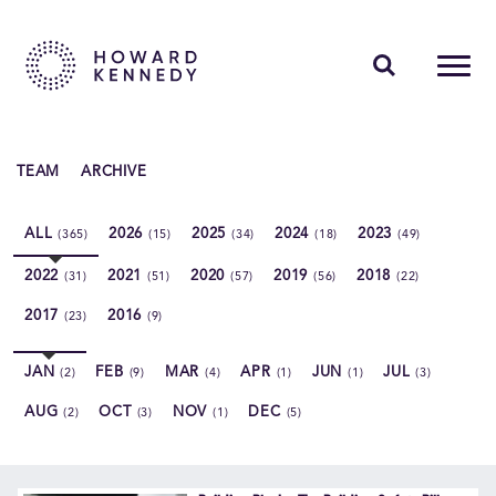
PEOPLE
TEAM
ARCHIVE
EXPERTISE
ALL
2026
2025
2024
2023
(365)
(15)
(34)
(18)
(49)
INSIGHTS
2022
2021
2020
2019
2018
(31)
(51)
(57)
(56)
(22)
ABOUT US
2017
2016
(23)
(9)
CAREERS
JAN
FEB
MAR
APR
JUN
JUL
(2)
(9)
(4)
(1)
(1)
(3)
AUG
OCT
NOV
DEC
(2)
(3)
(1)
(5)
Contact Us