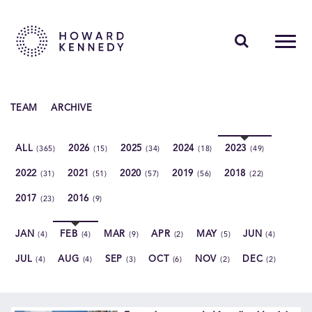
PEOPLE
TEAM
ARCHIVE
EXPERTISE
ALL
2026
2025
2024
2023
(365)
(15)
(34)
(18)
(49)
INSIGHTS
2022
2021
2020
2019
2018
(31)
(51)
(57)
(56)
(22)
ABOUT US
2017
2016
(23)
(9)
CAREERS
JAN
FEB
MAR
APR
MAY
JUN
(4)
(4)
(9)
(2)
(5)
(4)
JUL
AUG
SEP
OCT
NOV
DEC
(4)
(4)
(3)
(6)
(2)
(2)
Contact Us