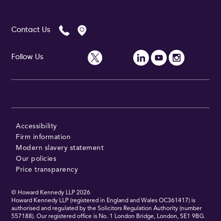
Contact Us
Follow Us
Accessibility
Firm information
Modern slavery statement
Our policies
Price transparency
© Howard Kennedy LLP
2026
Howard Kennedy LLP (registered in England and Wales OC361417) is
authorised and regulated by the Solicitors Regulation Authority (number
557188). Our registered office is No. 1 London Bridge, London, SE1 9BG.