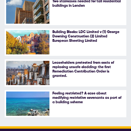
Two staircases needed for tall residential
buildings in London
Follow Us
Building Blocks: LDC Limited v (1) George
Downing Construction (2) Limited
European Sheeting Limited
Leaseholders protected from costs of
replacing unsafe cladding: the first
Remediation Contribution Order is
granted.
Feeling restricted? A case about
modifying restrictive covenants as part of
a building scheme