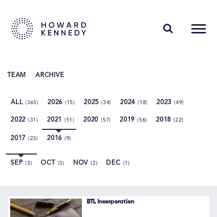
PEOPLE
TEAM
ARCHIVE
EXPERTISE
ALL
2026
2025
2024
2023
(365)
(15)
(34)
(18)
(49)
INSIGHTS
2022
2021
2020
2019
2018
(31)
(51)
(57)
(56)
(22)
ABOUT US
2017
2016
(23)
(9)
CAREERS
SEP
OCT
NOV
DEC
(3)
(3)
(2)
(1)
Contact Us
BTL Incorporation