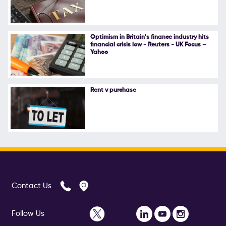
Follow Us
Optimism in Britain's finance industry hits
financial crisis low - Reuters - UK Focus –
Yahoo
Rent v purchase
Contact Us
Follow Us