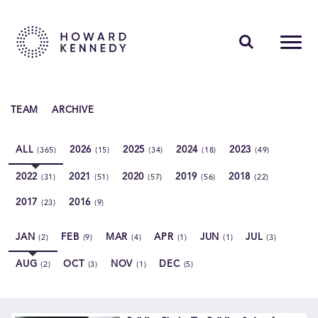
PEOPLE
TEAM
ARCHIVE
EXPERTISE
ALL
2026
2025
2024
2023
(365)
(15)
(34)
(18)
(49)
INSIGHTS
2022
2021
2020
2019
2018
(31)
(51)
(57)
(56)
(22)
ABOUT US
2017
2016
(23)
(9)
CAREERS
JAN
FEB
MAR
APR
JUN
JUL
(2)
(9)
(4)
(1)
(1)
(3)
AUG
OCT
NOV
DEC
(2)
(3)
(1)
(5)
Contact Us