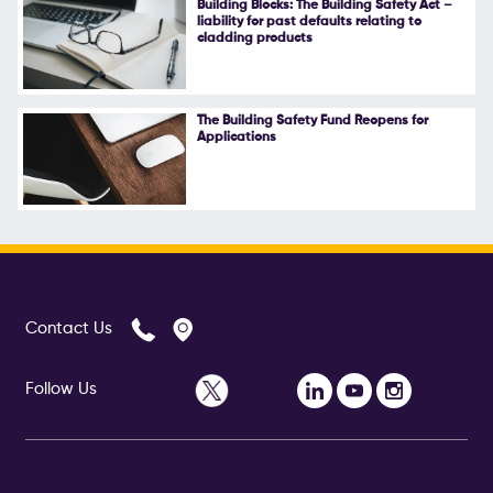
Building Blocks: The Building Safety Act –
liability for past defaults relating to
Follow Us
cladding products
The Building Safety Fund Reopens for
Applications
Contact Us
Follow Us