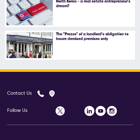
North Korea - a real estate entrepreneur's
dream?
Follow Us
The "Prezzo" of a landlord's obligation to
insure demised premises only
Contact Us
Follow Us