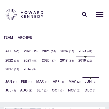
PEOPLE
TEAM
ARCHIVE
EXPERTISE
ALL
2026
2025
2024
2023
(365)
(15)
(34)
(18)
(49)
INSIGHTS
2022
2021
2020
2019
2018
(31)
(51)
(57)
(56)
(22)
ABOUT US
2017
2016
(23)
(9)
CAREERS
JAN
FEB
MAR
APR
MAY
JUN
(1)
(1)
(1)
(1)
(2)
(2)
JUL
AUG
SEP
OCT
NOV
DEC
(5)
(1)
(2)
(3)
(2)
(1)
Contact Us