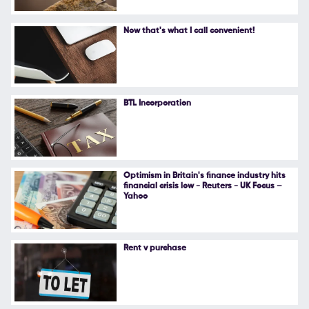
Now that's what I call convenient!
BTL Incorporation
Optimism in Britain's finance industry hits
financial crisis low - Reuters - UK Focus –
Yahoo
Rent v purchase