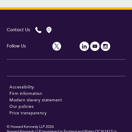
Contact Us
Follow Us
Accessibility
Firm information
Modern slavery statement
Our policies
Price transparency
© Howard Kennedy LLP
2026
Howard Kennedy LLP (registered in England and Wales OC361417) is