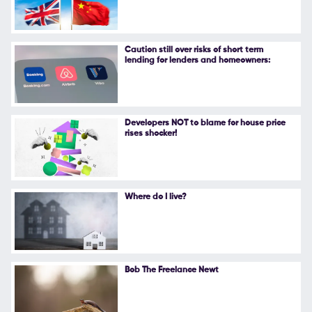
Follow Us
Caution still over risks of short term
lending for lenders and homeowners:
Developers NOT to blame for house price
rises shocker!
Where do I live?
Bob The Freelance Newt