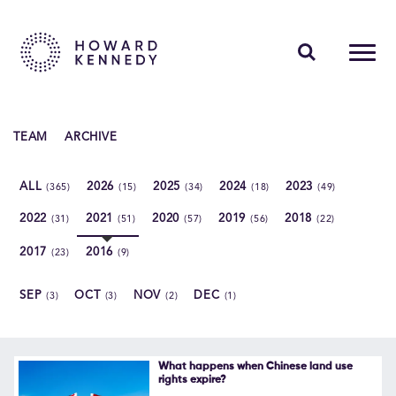
PEOPLE
TEAM
ARCHIVE
EXPERTISE
ALL
2026
2025
2024
2023
(365)
(15)
(34)
(18)
(49)
INSIGHTS
2022
2021
2020
2019
2018
(31)
(51)
(57)
(56)
(22)
ABOUT US
2017
2016
(23)
(9)
CAREERS
SEP
OCT
NOV
DEC
(3)
(3)
(2)
(1)
Contact Us
What happens when Chinese land use
rights expire?