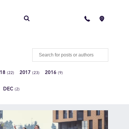
S
CONTACT
018
2017
2016
(22)
(23)
(9)
DEC
(2)