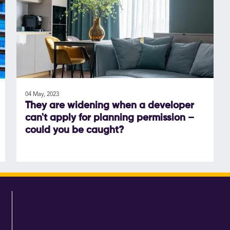
04 May, 2023
They are widening when a developer
can't apply for planning permission –
could you be caught?