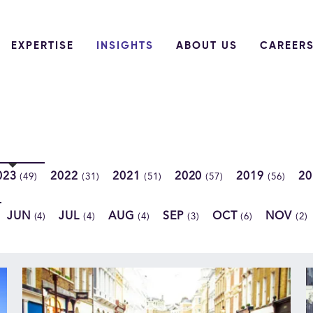
EXPERTISE
INSIGHTS
ABOUT US
CAREER
023
2022
2021
2020
2019
2
(49)
(31)
(51)
(57)
(56)
JUN
JUL
AUG
SEP
OCT
NOV
(4)
(4)
(4)
(3)
(6)
(2)