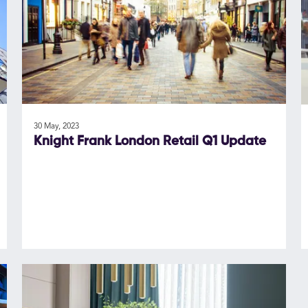
30 May, 2023
Knight Frank London Retail Q1 Update