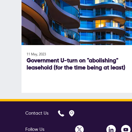
11 May, 2023
Government U-turn on "abolishing"
leasehold (for the time being at least)
Contact Us
Follow Us