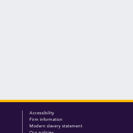
Accessibility
Firm information
Modern slavery statement
Our policies