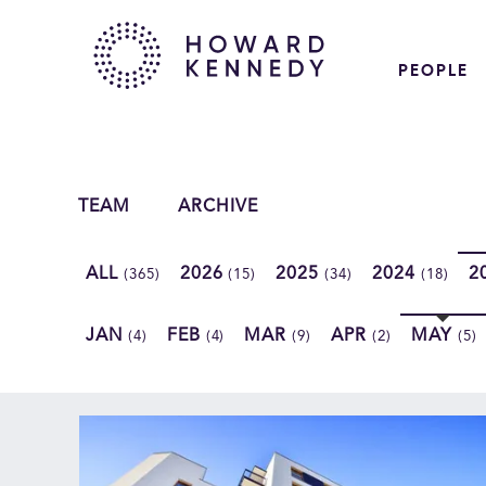
PEOPLE
TEAM
ARCHIVE
ALL
2026
2025
2024
2
(365)
(15)
(34)
(18)
JAN
FEB
MAR
APR
MAY
(4)
(4)
(9)
(2)
(5)