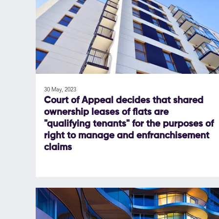
30 May, 2023
Court of Appeal decides that shared
ownership leases of flats are
"qualifying tenants" for the purposes of
right to manage and enfranchisement
claims