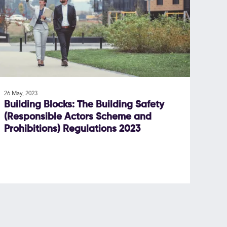
26 May, 2023
Building Blocks: The Building Safety
(Responsible Actors Scheme and
Prohibitions) Regulations 2023