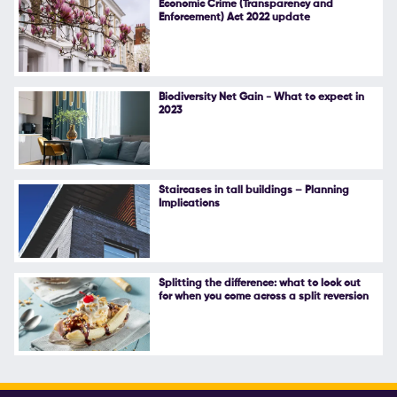
Economic Crime (Transparency and
Enforcement) Act 2022 update
Follow Us
Biodiversity Net Gain - What to expect in
2023
Staircases in tall buildings – Planning
Implications
Splitting the difference: what to look out
for when you come across a split reversion