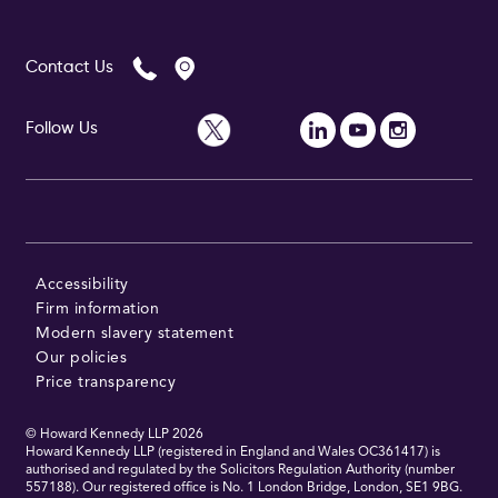
Contact Us
Follow Us
Accessibility
Firm information
Modern slavery statement
Our policies
Price transparency
© Howard Kennedy LLP
2026
Howard Kennedy LLP (registered in England and Wales OC361417) is
authorised and regulated by the Solicitors Regulation Authority (number
557188). Our registered office is No. 1 London Bridge, London, SE1 9BG.