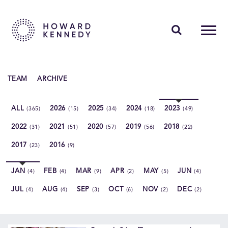
PEOPLE
TEAM
ARCHIVE
EXPERTISE
ALL
2026
2025
2024
2023
(365)
(15)
(34)
(18)
(49)
INSIGHTS
2022
2021
2020
2019
2018
(31)
(51)
(57)
(56)
(22)
ABOUT US
2017
2016
(23)
(9)
CAREERS
JAN
FEB
MAR
APR
MAY
JUN
(4)
(4)
(9)
(2)
(5)
(4)
JUL
AUG
SEP
OCT
NOV
DEC
(4)
(4)
(3)
(6)
(2)
(2)
Contact Us