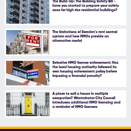
The Build-Up: The Building Safety Bill -
have you started to prepare your safety
Follow Us
case for high rise residential buildings?
The limitations of Sweden's rent control
system and how HMOs provide an
alternative model
Selective HMO licence enforcement: Has
the local housing authority followed its
own housing enforcement policy before
imposing a financial penalty?
A place to call a house in multiple
occupation? Westminster City Council
introduces additional HMO licensing and
a reminder of HMO licences