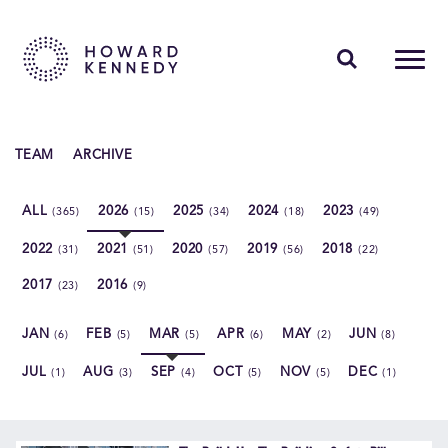
PEOPLE
TEAM
ARCHIVE
EXPERTISE
ALL
2026
2025
2024
2023
(365)
(15)
(34)
(18)
(49)
INSIGHTS
2022
2021
2020
2019
2018
(31)
(51)
(57)
(56)
(22)
ABOUT US
2017
2016
(23)
(9)
CAREERS
JAN
FEB
MAR
APR
MAY
JUN
(6)
(5)
(5)
(6)
(2)
(8)
JUL
AUG
SEP
OCT
NOV
DEC
(1)
(3)
(4)
(5)
(5)
(1)
Contact Us