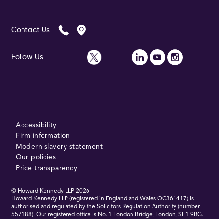
Contact Us
Follow Us
Accessibility
Firm information
Modern slavery statement
Our policies
Price transparency
© Howard Kennedy LLP
2026
Howard Kennedy LLP (registered in England and Wales OC361417) is
authorised and regulated by the Solicitors Regulation Authority (number
557188). Our registered office is No. 1 London Bridge, London, SE1 9BG.