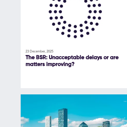
23 December, 2025
The BSR: Unacceptable delays or are
matters improving?