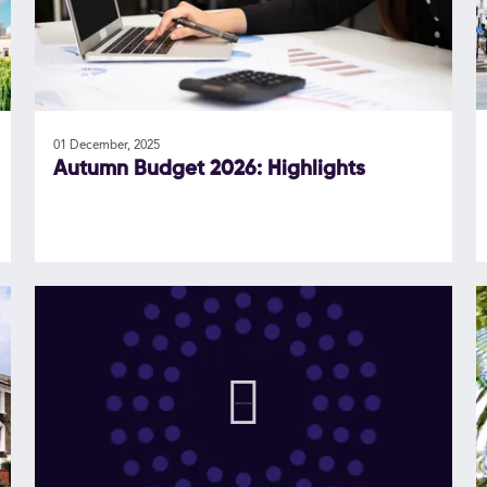
01 December, 2025
Autumn Budget 2026: Highlights