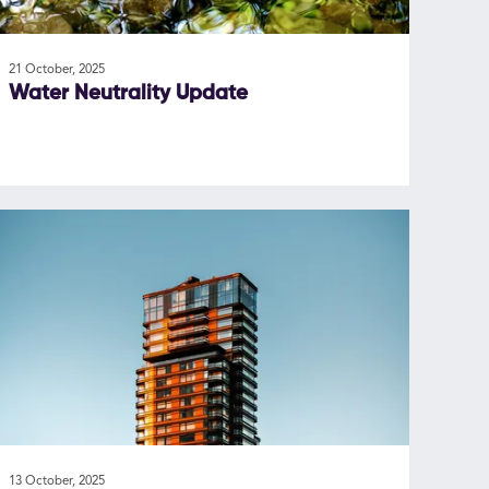
21 October, 2025
Water Neutrality Update
13 October, 2025