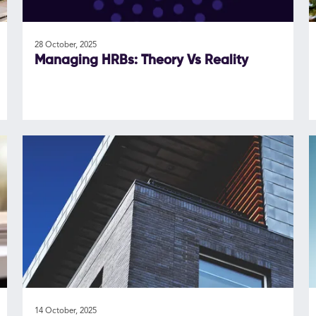
28 October, 2025
Managing HRBs: Theory Vs Reality
14 October, 2025