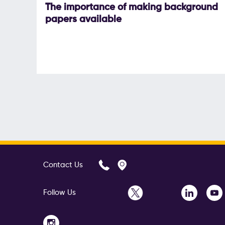
The importance of making background
papers available
Contact Us
Follow Us