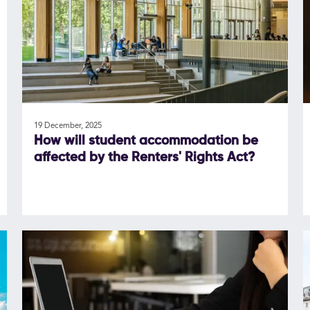
19 December, 2025
How will student accommodation be
affected by the Renters' Rights Act?