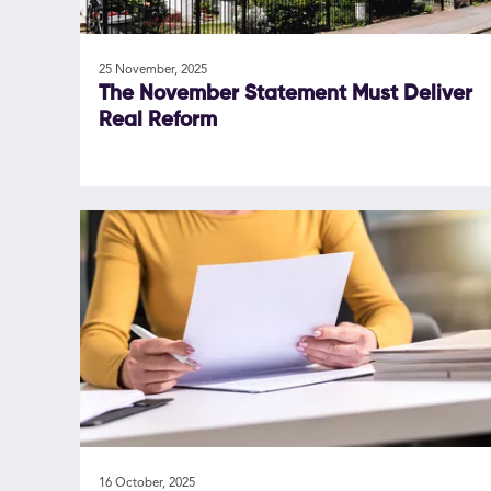
25 November, 2025
The November Statement Must Deliver
Real Reform
16 October, 2025