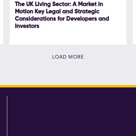
The UK Living Sector: A Market in
Motion Key Legal and Strategic
Considerations for Developers and
Investors
LOAD MORE