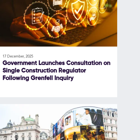
17 December, 2025
Government Launches Consultation on
Single Construction Regulator
Following Grenfell Inquiry