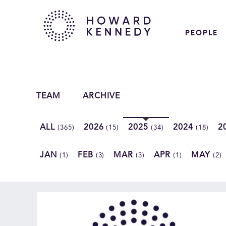
PEOPLE
TEAM
ARCHIVE
ALL
2026
2025
2024
2
(365)
(15)
(34)
(18)
JAN
FEB
MAR
APR
MAY
(1)
(3)
(3)
(1)
(2)