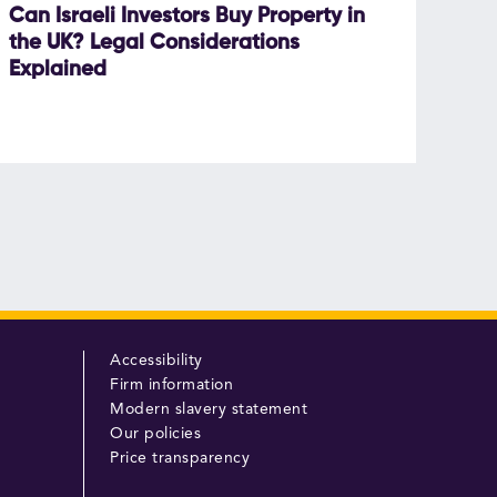
Can Israeli Investors Buy Property in
the UK? Legal Considerations
Explained
Accessibility
Firm information
Modern slavery statement
Our policies
Price transparency