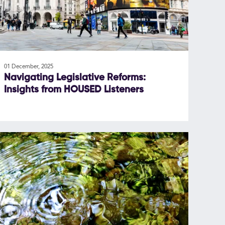
01 December, 2025
Navigating Legislative Reforms:
Insights from HOUSED Listeners