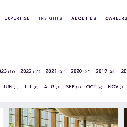
EXPERTISE
INSIGHTS
ABOUT US
CAREER
023
2022
2021
2020
2019
2
(49)
(31)
(51)
(57)
(56)
JUN
JUL
AUG
SEP
OCT
NOV
(1)
(8)
(1)
(1)
(6)
(1)