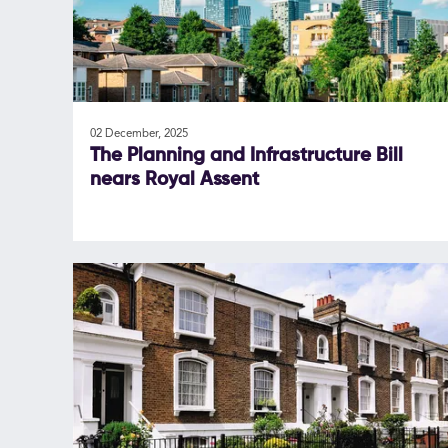
02 December, 2025
The Planning and Infrastructure Bill
nears Royal Assent