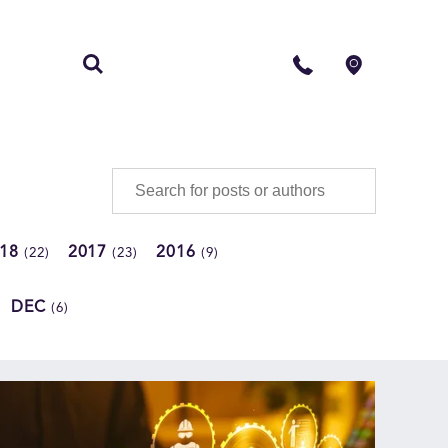
S
CONTACT
018
2017
2016
(22)
(23)
(9)
DEC
(6)