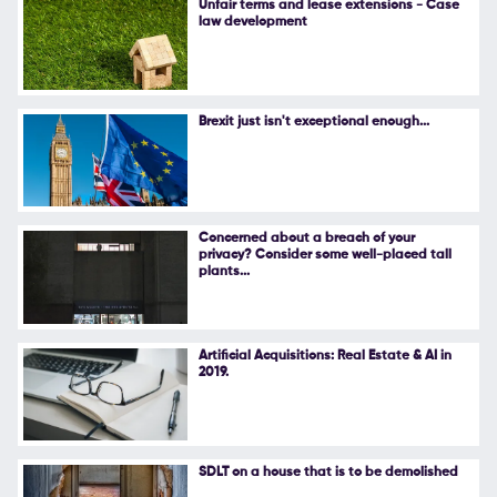
Unfair terms and lease extensions - Case
law development
Follow Us
Brexit just isn't exceptional enough...
Concerned about a breach of your
privacy? Consider some well-placed tall
plants...
Artificial Acquisitions: Real Estate & AI in
2019.
SDLT on a house that is to be demolished