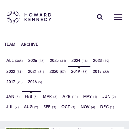
PEOPLE
TEAM
ARCHIVE
EXPERTISE
ALL
2026
2025
2024
2023
(365)
(15)
(34)
(18)
(49)
INSIGHTS
2022
2021
2020
2019
2018
(31)
(51)
(57)
(56)
(22)
ABOUT US
2017
2016
(23)
(9)
CAREERS
JAN
FEB
MAR
APR
MAY
JUN
(5)
(6)
(8)
(11)
(4)
(2)
JUL
AUG
SEP
OCT
NOV
DEC
(7)
(2)
(3)
(3)
(4)
(1)
Contact Us