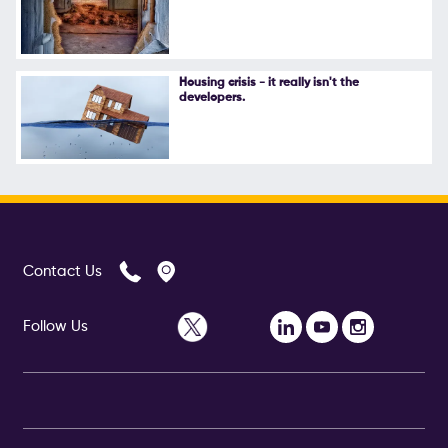
Housing crisis - it really isn't the
developers.
Contact Us
Follow Us