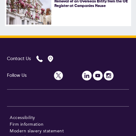
Removal of an Overseas Entity from the OE
Register at Companies House
Follow Us
Contact Us
Follow Us
Accessibility
Firm information
Modern slavery statement