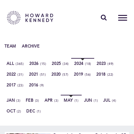
PEOPLE
TEAM
ARCHIVE
EXPERTISE
ALL
2026
2025
2024
2023
(365)
(15)
(34)
(18)
(49)
INSIGHTS
2022
2021
2020
2019
2018
(31)
(51)
(57)
(56)
(22)
ABOUT US
2017
2016
(23)
(9)
CAREERS
JAN
FEB
APR
MAY
JUN
JUL
(3)
(3)
(3)
(1)
(1)
(4)
OCT
DEC
(2)
(1)
Contact Us