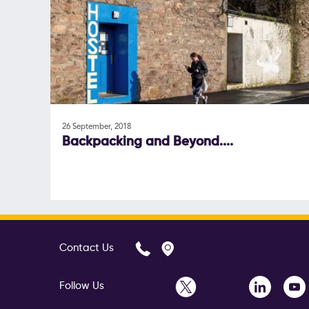
26 September, 2018
Backpacking and Beyond....
Contact Us
Follow Us