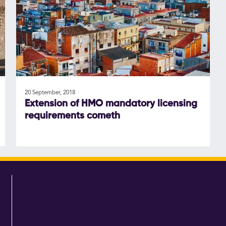
20 September, 2018
Extension of HMO mandatory licensing
requirements cometh