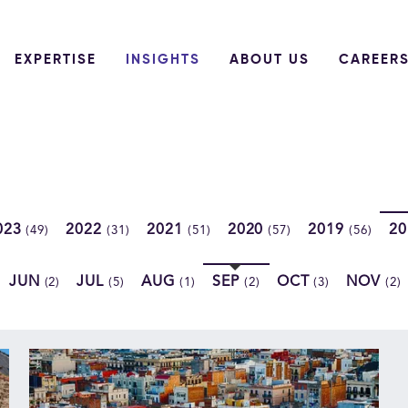
EXPERTISE
INSIGHTS
ABOUT US
CAREER
023
2022
2021
2020
2019
2
(49)
(31)
(51)
(57)
(56)
JUN
JUL
AUG
SEP
OCT
NOV
(2)
(5)
(1)
(2)
(3)
(2)