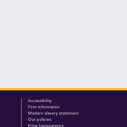
Accessibility
Firm information
Modern slavery statement
Our policies
Price transparency