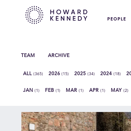
PEOPLE
TEAM
ARCHIVE
ALL
2026
2025
2024
2
(365)
(15)
(34)
(18)
JAN
FEB
MAR
APR
MAY
(1)
(1)
(1)
(1)
(2)