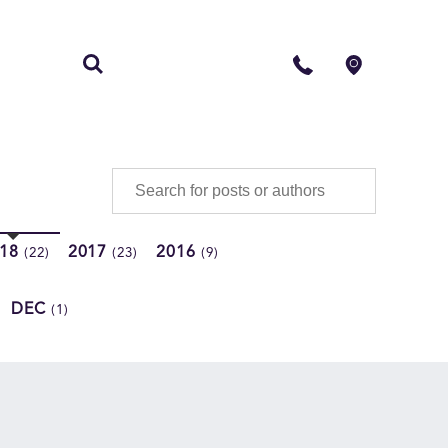
S
CONTACT
018
2017
2016
(22)
(23)
(9)
DEC
(1)