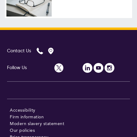
Contact Us
Follow Us
Accessibility
Firm information
Modern slavery statement
Our policies