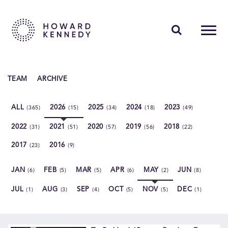
PEOPLE
TEAM
ARCHIVE
EXPERTISE
ALL
2026
2025
2024
2023
(365)
(15)
(34)
(18)
(49)
INSIGHTS
2022
2021
2020
2019
2018
(31)
(51)
(57)
(56)
(22)
ABOUT US
2017
2016
(23)
(9)
CAREERS
JAN
FEB
MAR
APR
MAY
JUN
(6)
(5)
(5)
(6)
(2)
(8)
JUL
AUG
SEP
OCT
NOV
DEC
(1)
(3)
(4)
(5)
(5)
(1)
Contact Us