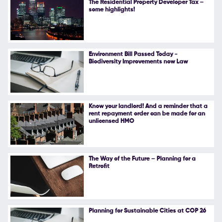
The Residential Property Developer Tax –
some highlights!
Follow Us
Environment Bill Passed Today -
Biodiversity Improvements now Law
Know your landlord! And a reminder that a
rent repayment order can be made for an
unlicensed HMO
The Way of the Future – Planning for a
Retrofit
Planning for Sustainable Cities at COP 26