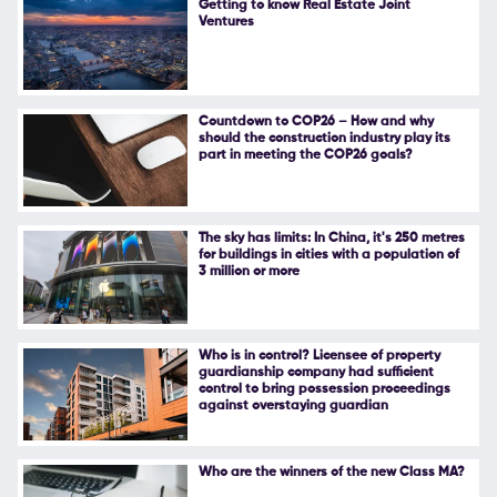
Getting to know Real Estate Joint
Ventures
Follow Us
Countdown to COP26 – How and why
should the construction industry play its
part in meeting the COP26 goals?
The sky has limits: In China, it's 250 metres
for buildings in cities with a population of
3 million or more
Who is in control? Licensee of property
guardianship company had sufficient
control to bring possession proceedings
against overstaying guardian
Who are the winners of the new Class MA?