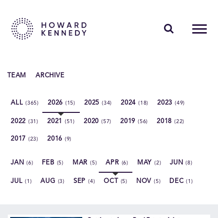
PEOPLE
TEAM
ARCHIVE
EXPERTISE
ALL
2026
2025
2024
2023
(365)
(15)
(34)
(18)
(49)
INSIGHTS
2022
2021
2020
2019
2018
(31)
(51)
(57)
(56)
(22)
ABOUT US
2017
2016
(23)
(9)
CAREERS
JAN
FEB
MAR
APR
MAY
JUN
(6)
(5)
(5)
(6)
(2)
(8)
JUL
AUG
SEP
OCT
NOV
DEC
(1)
(3)
(4)
(5)
(5)
(1)
Contact Us