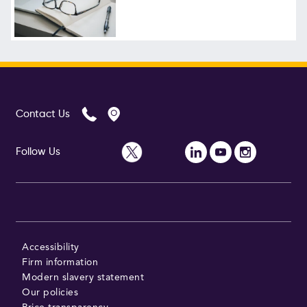
Contact Us
Follow Us
Accessibility
Firm information
Modern slavery statement
Our policies