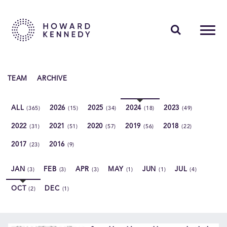
PEOPLE
TEAM
ARCHIVE
EXPERTISE
ALL
2026
2025
2024
2023
(365)
(15)
(34)
(18)
(49)
INSIGHTS
2022
2021
2020
2019
2018
(31)
(51)
(57)
(56)
(22)
ABOUT US
2017
2016
(23)
(9)
CAREERS
JAN
FEB
APR
MAY
JUN
JUL
(3)
(3)
(3)
(1)
(1)
(4)
OCT
DEC
(2)
(1)
Contact Us