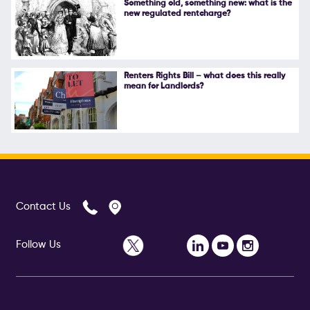
Something old, something new: what is the
new regulated rentcharge?
Follow Us
Renters Rights Bill – what does this really
mean for Landlords?
Contact Us
Follow Us