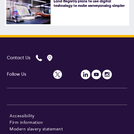
Land Registry plans to use digital
technology to make conveyancing simpler
Follow Us
Contact Us
Follow Us
Accessibility
Firm information
Modern slavery statement