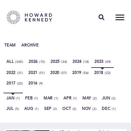
PEOPLE
TEAM
ARCHIVE
EXPERTISE
ALL
2026
2025
2024
2023
(365)
(15)
(34)
(18)
(49)
INSIGHTS
2022
2021
2020
2019
2018
(31)
(51)
(57)
(56)
(22)
ABOUT US
2017
2016
(23)
(9)
CAREERS
JAN
FEB
MAR
APR
MAY
JUN
(1)
(1)
(1)
(1)
(2)
(2)
JUL
AUG
SEP
OCT
NOV
DEC
(5)
(1)
(2)
(3)
(2)
(1)
Contact Us