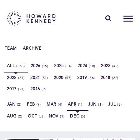
PEOPLE
TEAM
ARCHIVE
EXPERTISE
ALL
2026
2025
2024
2023
(365)
(15)
(34)
(18)
(49)
INSIGHTS
2022
2021
2020
2019
2018
(31)
(51)
(57)
(56)
(22)
ABOUT US
2017
2016
(23)
(9)
CAREERS
JAN
FEB
MAR
APR
JUN
JUL
(2)
(9)
(4)
(1)
(1)
(3)
AUG
OCT
NOV
DEC
(2)
(3)
(1)
(5)
Contact Us