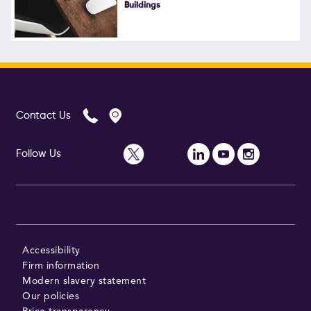
Buildings
Contact Us
Follow Us
Accessibility
Firm information
Modern slavery statement
Our policies