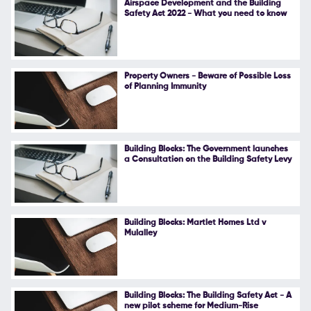
Airspace Development and the Building
Safety Act 2022 - What you need to know
Follow Us
Property Owners - Beware of Possible Loss
of Planning Immunity
Building Blocks: The Government launches
a Consultation on the Building Safety Levy
Building Blocks: Martlet Homes Ltd v
Mulalley
Building Blocks: The Building Safety Act - A
new pilot scheme for Medium-Rise